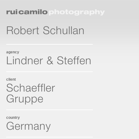
Robert Schullan
agency
Lindner & Steffen
client
Schaeffler
Gruppe
country
Germany