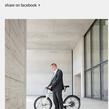
share on facebook